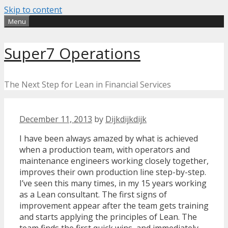
Skip to content
Menu
Super7 Operations
The Next Step for Lean in Financial Services
December 11, 2013
by
Dijkdijkdijk
I have been always amazed by what is achieved
when a production team, with operators and
maintenance engineers working closely together,
improves their own production line step-by-step.
I’ve seen this many times, in my 15 years working
as a Lean consultant. The first signs of
improvement appear after the team gets training
and starts applying the principles of Lean. The