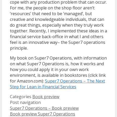
cope with any production problem that can occur.
For me, the people on the shop floor aren’t
‘resources’ that need to be ‘managed’, but
creative and knowledgeable individuals, that can
do great things, especially when they truly work
together. Recently, I implemented these ideas in a
financial service back-office in what I and others
feel is an innovative way– the Super7 operations
principle.
My book on Super7 Operations, with information
on what Super7 Operations is, how it works and
how you could apply it in your own work
environment, is available in bookstores (click link
for Amazon.com):
Super7 Operations – The Next
Step for Lean in Financial Services
Categories
Book preview
Post navigation
Super7 Operations – Book preview
Book preview Super7 Operations