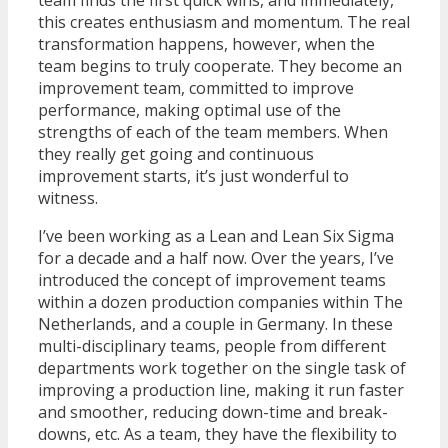
team finds the first quick wins, and immediately,
this creates enthusiasm and momentum. The real
transformation happens, however, when the
team begins to truly cooperate. They become an
improvement team, committed to improve
performance, making optimal use of the
strengths of each of the team members. When
they really get going and continuous
improvement starts, it’s just wonderful to
witness.
I’ve been working as a Lean and Lean Six Sigma
for a decade and a half now. Over the years, I’ve
introduced the concept of improvement teams
within a dozen production companies within The
Netherlands, and a couple in Germany. In these
multi-disciplinary teams, people from different
departments work together on the single task of
improving a production line, making it run faster
and smoother, reducing down-time and break-
downs, etc. As a team, they have the flexibility to